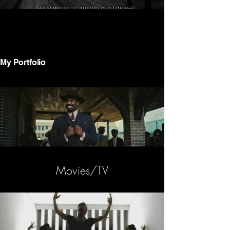
My Portfolio
Movies/TV