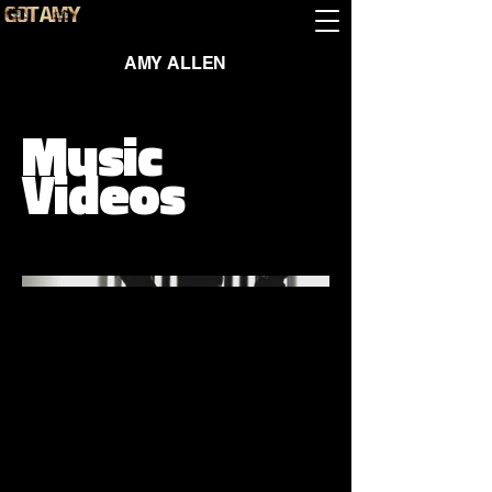
AMY ALLEN
Music
Videos