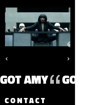
GOT AMY
CONTACT