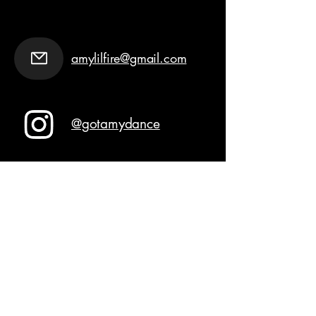
amylilfire@gmail.com
@gotamydance
Join GOT AMY
Never miss an update
Email
*