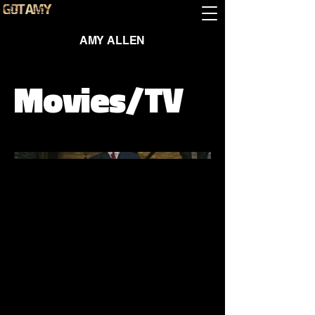
AMY ALLEN
Movies/TV