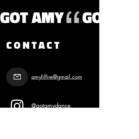
GOT AMY
CONTACT
amylilfire@gmail.com
@gotamydance